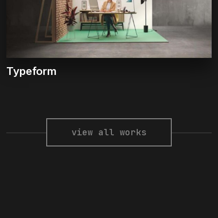
Typeform
view all works