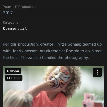
Year of Production
2017
Category
Commercial
For this production, creator Thirza Schaap teamed up
with Joeri Janssen, art director at Roorda to co-direct
the films. Thirza also handled the photography.