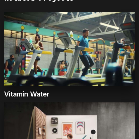
Vitamin Water