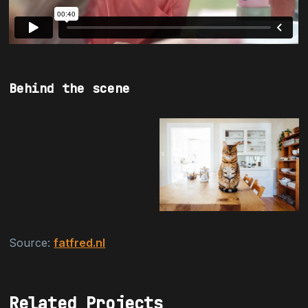
Behind the scene
Source:
fatfred.nl
Related Projects