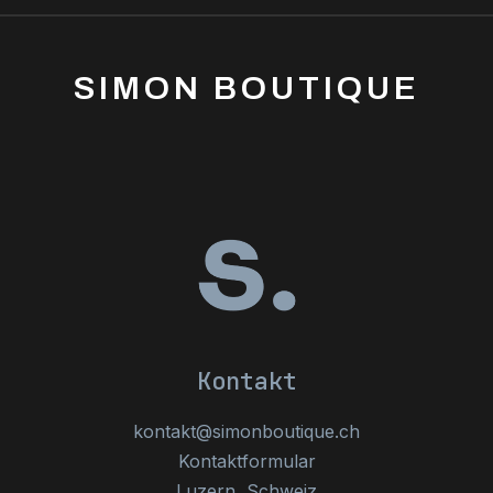
SIMON BOUTIQUE
Kontakt
kontakt@simonboutique.ch
Kontaktformular
Luzern, Schweiz