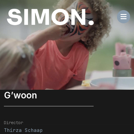
G’woon
Director
Thirza Schaap